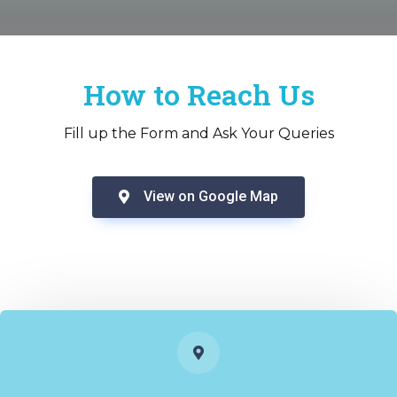
How to Reach Us
Fill up the Form and Ask Your Queries
View on Google Map