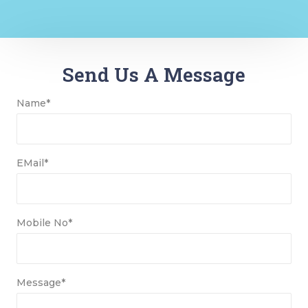
Send Us A Message
Name*
EMail*
Mobile No*
Message*