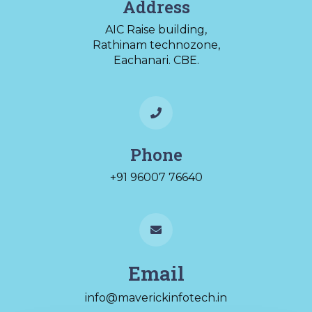
Address
AIC Raise building,
Rathinam technozone,
Eachanari. CBE.
Phone
+91 96007 76640
Email
info@maverickinfotech.in