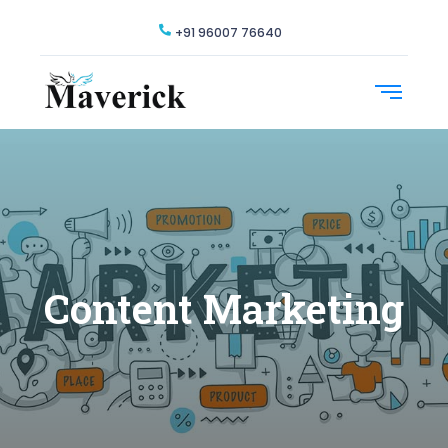
+91 96007 76640
Content Marketing