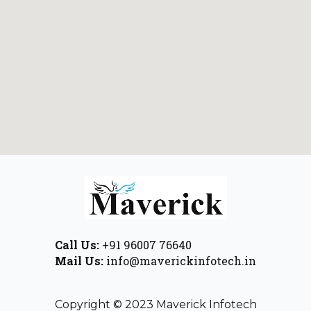
Call Us:
+91 96007 76640
Mail Us:
info@maverickinfotech.in
Copyright © 2023 Maverick Infotech