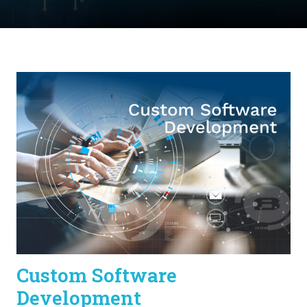
Custom Software
Development