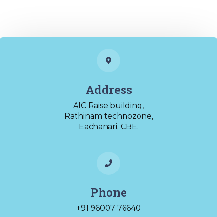
Address
AIC Raise building,
Rathinam technozone,
Eachanari. CBE.
Phone
+91 96007 76640