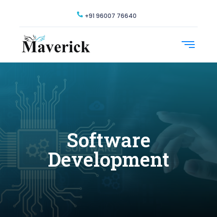
+91 96007 76640
Software
Development