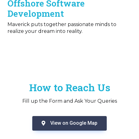
Offshore Software
Development
Maverick puts together passionate minds to
realize your dream into reality.
How to Reach Us
Fill up the Form and Ask Your Queries
View on Google Map