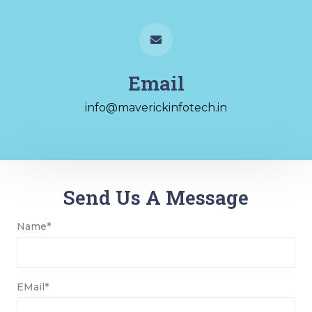
Email
info@maverickinfotech.in
Send Us A Message
Name*
EMail*