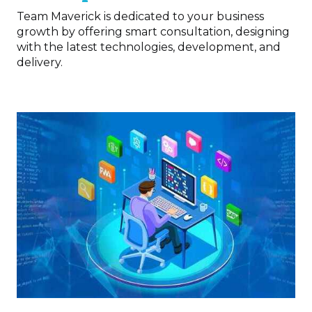
Team Maverick is dedicated to your business
growth by offering smart consultation, designing
with the latest technologies, development, and
delivery.