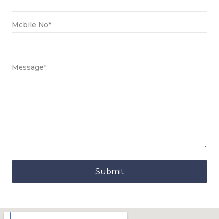
Mobile No*
Message*